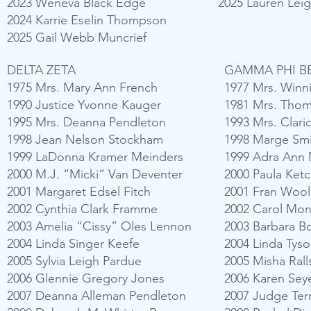
2023 Weneva Black Edge
2025 Lauren Lei
2024 Karrie Eselin Thompson
2025 Gail Webb Muncrief
DELTA ZETA
GAMMA PHI B
1975 Mrs. Mary Ann French
1977 Mrs. Winn
1990 Justice Yvonne Kauger
1981 Mrs. Tho
1995 Mrs. Deanna Pendleton
1993 Mrs. Clari
1998 Jean Nelson Stockham
1998 Marge Smi
1999 LaDonna Kramer Meinders
1999 Adra Ann
2000 M.J. “Micki” Van Deventer
2000 Paula Ket
2001 Margaret Edsel Fitch
2001 Fran Wool
2002 Cynthia Clark Framme
2002 Carol Mo
2003 Amelia “Cissy” Oles Lennon
2003 Barbara B
2004 Linda Singer Keefe
2004 Linda Tyso
2005 Sylvia Leigh Pardue
2005 Misha Ral
2006 Glennie Gregory Jones
2006 Karen Sey
2007 Deanna Alleman Pendleton
2007 Judge Ter