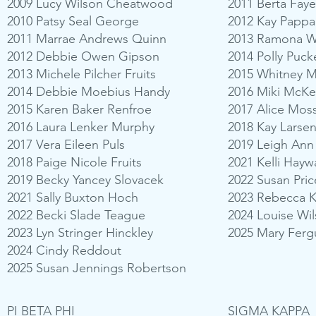
2009 Lucy Wilson Cheatwood
2011 Berta Faye
2010 Patsy Seal George
2012 Kay Papp
2011 Marrae Andrews Quinn
2013 Ramona W
2012 Debbie Owen Gipson
2014 Polly Puck
2013 Michele Pilcher Fruits
2015 Whitney 
2014 Debbie Moebius Handy
2016 Miki McKee
2015 Karen Baker Renfroe
2017 Alice Mos
2016 Laura Lenker Murphy
2018 Kay Larse
2017 Vera Eileen Puls
2019 Leigh Ann
2018 Paige Nicole Fruits
2021 Kelli Hayw
2019 Becky Yancey Slovacek
2022 Susan Pri
2021 Sally Buxton Hoch
2023 Rebecca K
2022 Becki Slade Teague
2024 Louise Wil
2023 Lyn Stringer Hinckley
2025 Mary Ferg
2024 Cindy Reddout
2025 Susan Jennings Robertson
PI BETA PHI
SIGMA KAPPA