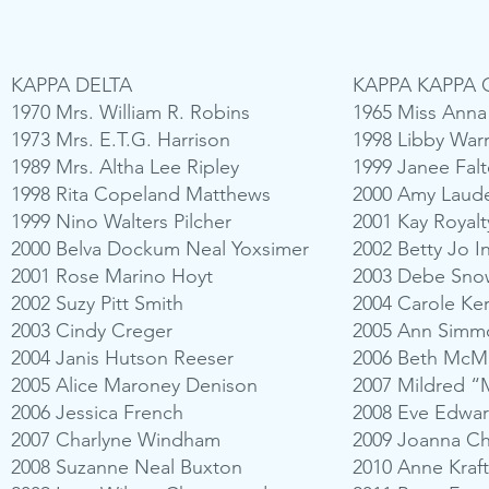
KAPPA DELTA
KAPPA KAPPA
1970 Mrs. William R. Robins
1965 Miss Ann
1973 Mrs. E.T.G. Harrison
1998 Libby War
1989 Mrs. Altha Lee Ripley
1999 Janee Falt
1998 Rita Copeland Matthews
2000 Amy Laud
1999 Nino Walters Pilcher
2001 Kay Royalt
2000 Belva Dockum Neal Yoxsimer
2002 Betty Jo 
2001 Rose Marino Hoyt
2003 Debe Sno
2002 Suzy Pitt Smith
2004 Carole Ke
2003 Cindy Creger
2005 Ann Simm
2004 Janis Hutson Reeser
2006 Beth McMa
2005 Alice Maroney Denison
2007 Mildred “Mi
2006 Jessica French
2008 Eve Edwar
2007 Charlyne Windham
2009 Joanna C
2008 Suzanne Neal Buxton
2010 Anne Kraf