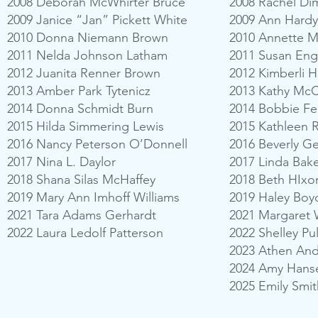
2008 Deborah McWhirter Bruce
2008 Rachel Dim
2009 Janice “Jan” Pickett White
2009 Ann Hardy
2010 Donna Niemann Brown
2010 Annette M
2011 Nelda Johnson Latham
2011 Susan Eng
2012 Juanita Renner Brown
2012 Kimberli 
2013 Amber Park Tytenicz
2013 Kathy Mc
2014 Donna Schmidt Burn
2014 Bobbie Fe
2015 Hilda Simmering Lewis
2015 Kathleen 
2016 Nancy Peterson O’Donnell
2016 Beverly G
2017 Nina L. Daylor
2017 Linda Bake
2018 Shana Silas McHaffey
2018 Beth HIxo
2019 Mary Ann Imhoff Williams
2019 Haley Boy
2021 Tara Adams Gerhardt
2021 Margaret 
2022 Laura Ledolf Patterson
2022 Shelley Pu
2023 Athen An
2024 Amy Han
2025 Emily Smit