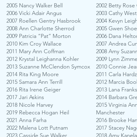
2005 Nancy Walker Bell
2002 Betty Rose
2006 Vicki Adair Angus
2003 Cathy Wes
2007 Roellen Gentry Hasbrook
2004 Kevyn Leig
2008 Ann Charlotte Sherrod
2005 Gwen Sho
2009 Patricia “Pat” Morton
2006 Dana Helto
2010 Kim Croy Wallace
2007 Andrea Cu
2011 Mary Ann Coffman
2008 Amy Suzan
2012 Krystal Leighanna Kohler
2009 Lynn Zimm
2013 Suzanne McClendon Symcox
2010 Connie Je
2014 Rita King Moore
2011 Carla Hardz
2015 Samara Ann Terrill
2012 Marcia Boo
2016 Rita Irene Geiger
2013 Lana Frank
2017 Jari Askins
2014 Barbara Gr
2018 Nicole Harvey
2015 Virginia A
2019 Rebecca Hogan Heil
Manchester
2021 Anna Farha
2016 Brooke Ha
2022 Malena Lott Putnam
2017 Stacey Nag
2023 Casside Sue Walker
2018 Amy Kanela