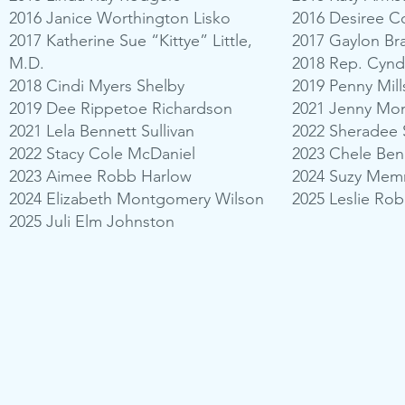
2016 Janice Worthington Lisko
2016 Desiree 
2017 Katherine Sue “Kittye” Little,
2017 Gaylon Br
M.D.
2018 Rep. Cyn
2018 Cindi Myers Shelby
2019 Penny Mill
2019 Dee Rippetoe Richardson
2021 Jenny Mo
2021 Lela Bennett Sullivan
2022 Sheradee 
2022 Stacy Cole McDaniel
2023 Chele Be
2023 Aimee Robb Harlow
2024 Suzy Mem
2024 Elizabeth Montgomery Wilson
2025 Leslie Ro
2025 Juli Elm Johnston