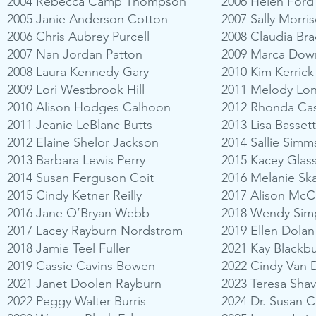
2004 Rebecca Camp Thompson
2006 Helen Ford
2005 Janie Anderson Cotton
2007 Sally Morri
2006 Chris Aubrey Purcell
2008 Claudia Br
2007 Nan Jordan Patton
2009 Marca Dow
2008 Laura Kennedy Gary
2010 Kim Kerrick
2009 Lori Westbrook Hill
2011 Melody Lo
2010 Alison Hodges Calhoon
2012 Rhonda Cas
2011 Jeanie LeBlanc Butts
2013 Lisa Basset
2012 Elaine Shelor Jackson
2014 Sallie Simm
2013 Barbara Lewis Perry
2015 Kacey Glas
2014 Susan Ferguson Coit
2016 Melanie Sk
2015 Cindy Ketner Reilly
2017 Alison Mc
2016 Jane O’Bryan Webb
2018 Wendy Sim
2017 Lacey Rayburn Nordstrom
2019 Ellen Dolan
2018 Jamie Teel Fuller
2021 Kay Blackb
2019 Cassie Cavins Bowen
2022 Cindy Van 
2021 Janet Doolen Rayburn
2023 Teresa Sha
2022 Peggy Walter Burris
2024 Dr. Susan 