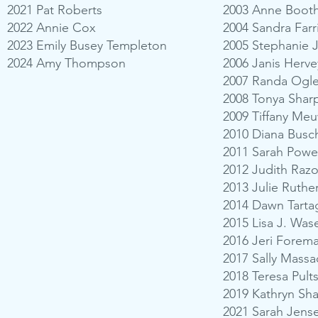
2021 Pat Roberts
2003 Anne Booth
2022 Annie Cox
2004 Sandra Farr
2023 Emily Busey Templeton
2005 Stephanie 
2024 Amy Thompson
2006 Janis Herve
2007 Randa Ogle
2008 Tonya Shar
2009 Tiffany Me
2010 Diana Busch
2011 Sarah Pow
2012 Judith Ra
2013 Julie Ruthe
2014 Dawn Tarta
2015 Lisa J. Wase
2016 Jeri Forem
2017 Sally Mass
2018 Teresa Pults
2019 Kathryn Sha
2021 Sarah Jense