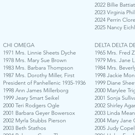
2022 Billie Battia
2023 Virginia Ph
2024 Perrin Clo
2025 Nancy Eich
CHI OMEGA
DELTA DELTA D
1971 Mrs. Linnie Sheets Dyche
1965 Mrs. Fred 
1978 Mrs. Mary Sue Brown
1979 Mrs. Jane 
1983 Mrs. Barbara Thompson
1984 Mrs. Bever
1987 Mrs. Dorothy Miller, First
1998 Jackie Mon
President of Panhellenic 1935-1936
1999 Diane Shee
1998 Ann James Millerborg
2000 Marylee Tri
1999 Jeary Smart Seikel
2001 Sonja Sulli
2000 Teri Rodgers Ogle
2002 Shirley Ag
2001 Barbara Geyer Bowersox
2003 Linda Mea
2002 Myrla Stubbs Pierson
2004 Mary Jane 
2003 Beth Stathos
2005 Judy Copel