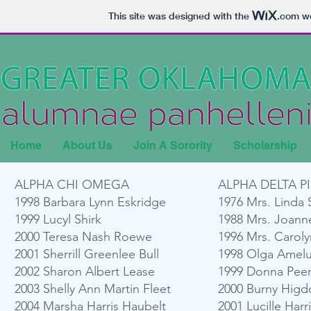
This site was designed with the
.com
we
Home
About Us
Join A Sorority
Scholarship
ALPHA CHI OMEGA
ALPHA DELTA PI
1998 Barbara Lynn Eskridge
1976 Mrs. Linda 
1999 Lucyl Shirk
1988 Mrs. Joann
2000 Teresa Nash Roewe
1996 Mrs. Carol
2001 Sherrill Greenlee Bull
1998 Olga Amelu
2002 Sharon Albert Lease
1999 Donna Pee
2003 Shelly Ann Martin Fleet
2000 Burny Higd
2004 Marsha Harris Haubelt
2001 Lucille Harri