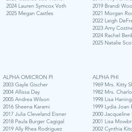
2024 Lauren Symcox Voth
2019 Brandi Woo
2025 Megan Castles
2021 Morgan Ro
2022 Leigh DeFre
2023 Amy Costne
2024 Rachel Ben
2025 Natalie Scot
ALPHA OMICRON PI
ALPHA PHI
2003 Gayle Gischer
1969 Mrs. Kitty 
2004 Allissa Day
1982 Mrs. Charlo
2005 Andrea Wilson
1998 Lisa Haning
2016 Sheena Karami
1999 Lydia Joan 
2017 Julia Cleveland Eisner
2000 Jacqueline 
2018 Paula Burger Cagigal
2001 Lisa Mowbr
2019 Ally Rhea Rodriguez
2002 Cynthia Kit