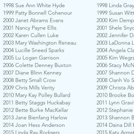
1998 Sue Ann White Hyde
1998 Linda Gra
1999 Patty Bonnell Cohenour
1999 Susan Wit
2000 Janet Abrams Evans
2000 Kim Demp
2001 Nancy Payne Ellis
2001 Shele Sny
2002 Karen Cullen Luke
2002 Jennifer D
2003 Mary Washington Reneau
2003 LaDonna L
2004 Lucille Sneed Sparks
2004 Angela Clar
2005 Lu Logan Garrison
2005 Kim Wegrz
2006 Colette Denney Buxton
2006 Stacy McN
2007 Diane Blinn Kenney
2007 Shannon D
2008 Betty Small Crow
2008 Oanh Vo S
2009 Chris Mills Verity
2009 Christa A
2010 Mary Kay Polley Bullard
2010 Brooke B
2011 Betty Staggs Huckabay
2011 Lynn Grav
2012 Bette Burke MacKellar
2012 Stephanie
2013 Jane Bienfang Harlow
2013 Shannon B
2014 Joan Hess Anderson
2014 Daina Dill
2015 Linda Ray Rodgers
2015 Katy Arm