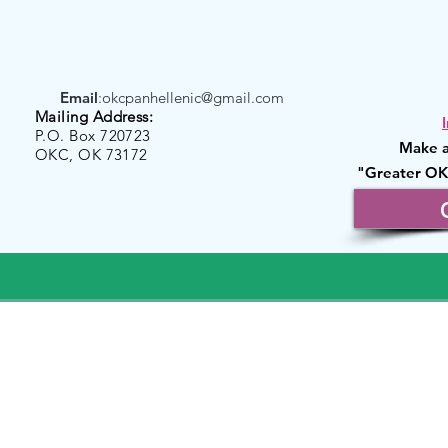
Email
:
okcpanhellenic@gmail.com
Mailing Address:
P.O. Box 720723
Make a
OKC, OK 73172
"Greater OK
Founda